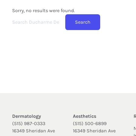
Sorry, no results were found.
Search for:
Search
Dermatology
Aesthetics
(515) 987-0333
(515) 500-6899
16349 Sheridan Ave
16349 Sheridan Ave