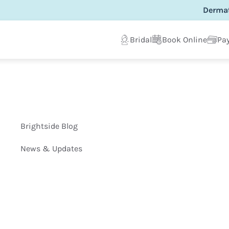
Dermat
Bridal
Book Online
Pay
Brightside Blog
News & Updates