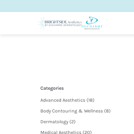
Categories
Posts
Advanced Aesthetics (18
)
Posts
Body Contouring & Wellness (8
)
Posts
Dermatology (2
)
Posts
Medical Aesthetics (20
)