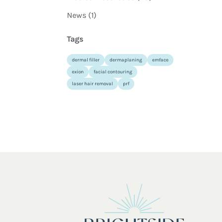
Posts
News (1
)
Tags
dermal filler
dermaplaning
emface
exion
facial contouring
laser hair removal
prf