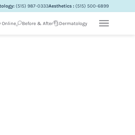
ology:
(515) 987-0333
Aesthetics :
(515) 500-6899
 Online
Before & After
Dermatology
Main Menu