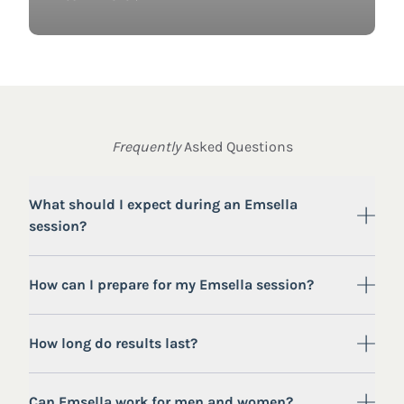
Frequently
Asked Questions
What should I expect during an Emsella
session?
How can I prepare for my Emsella session?
How long do results last?
Can Emsella work for men and women?