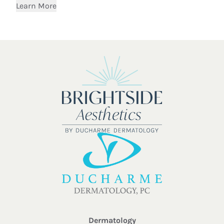
Learn More
Dermatology