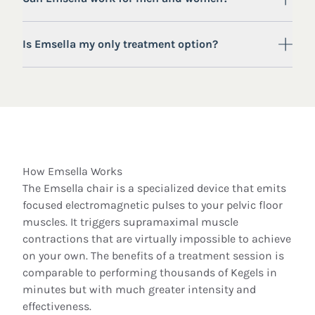
Is Emsella my only treatment option?
How Emsella Works
The Emsella chair is a specialized device that emits
focused electromagnetic pulses to your pelvic floor
muscles. It triggers supramaximal muscle
contractions that are virtually impossible to achieve
on your own. The benefits of a treatment session is
comparable to performing thousands of Kegels in
minutes but with much greater intensity and
effectiveness.