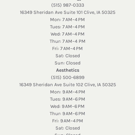
(515) 987-0333
16349 Sheridan Ave Suite 101 Clive, IA 50325
Mon: 7 AM–4 PM
Tues: 7 AM–4 PM
Wed: 7 AM–4 PM
Thur: 7 AM–4 PM
Fri: 7 AM–4 PM
Sat: Closed
Sun: Closed
Aesthetics
(515) 500-6899
16349 Sheridan Ave Suite 102 Clive, IA 50325
Mon: 9 AM–4 PM
Tues: 9 AM–6 PM
Wed: 9 AM–6 PM
Thur: 9 AM–6 PM
Fri: 9 AM–4 PM
Sat: Closed