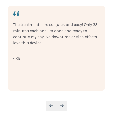
The treatments are so quick and easy! Only 28
minutes each and I’m done and ready to
continue my day! No downtime or side effects. I
love this device!
- KB