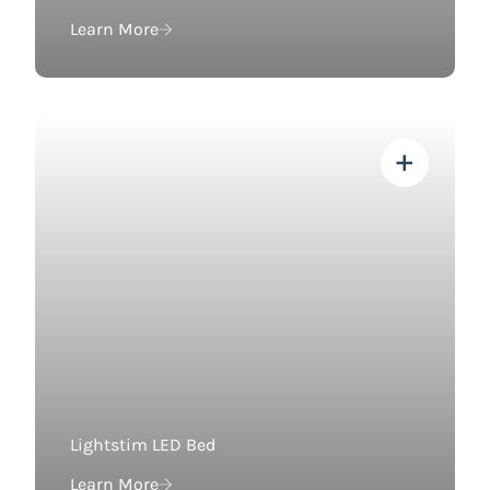
Learn More
View more about
Lightstim LED Bed
Learn More