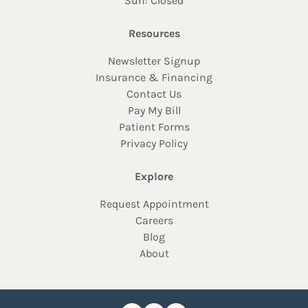
Sun: Closed
Resources
Newsletter Signup
Insurance & Financing
Contact Us
Pay My Bill
Patient Forms
Privacy Policy
Explore
Request Appointment
Careers
Blog
About