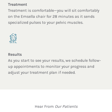
Treatment
Treatment is comfortable—you will sit comfortably
on the Emsella chair for 28 minutes as it sends
specialized pulses to your pelvic muscles.
Results
As you start to see your results, we schedule follow-
up appointments to monitor your progress and
adjust your treatment plan if needed.
Hear From
Our Patients