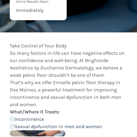
Initial Results Seen:
Immediately
Take Control of Your Body
So many factors in life can have negative effects on
our confidence and well-being. At Brightside
Aesthetics by Ducharme Dermatology, we believe a
weak pelvic floor shouldn’t be one of them.
That’s why we offer Emsella pelvic floor therapy in
Des Moines, a powerful treatment for improving
incontinence and sexual dysfunction in both men
and women.
What/Where It Treats:
Incontinence
Sexual dysfunction in men and women