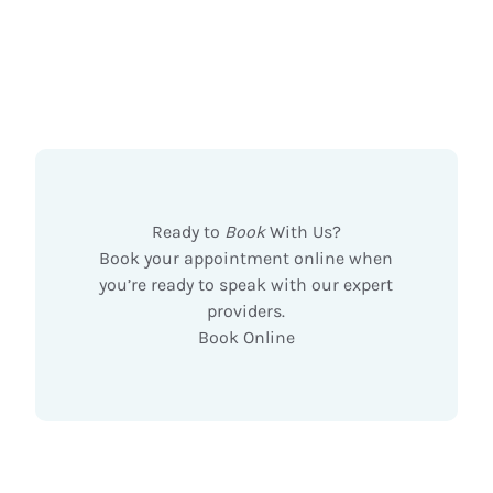
Ready to
Book
With Us?
Book your appointment online when
you’re ready to speak with our expert
providers.
Book Online