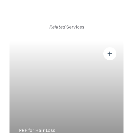
Related
Services
View more about
PRF for Hair Loss