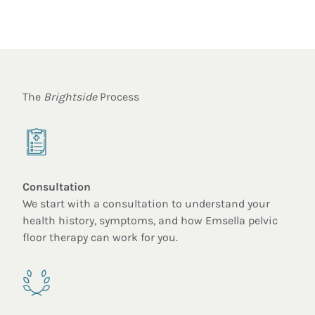
The
Brightside
Process
Consultation
We start with a consultation to understand your
health history, symptoms, and how Emsella pelvic
floor therapy can work for you.