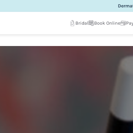
Dermat
Bridal
Book Online
Pay