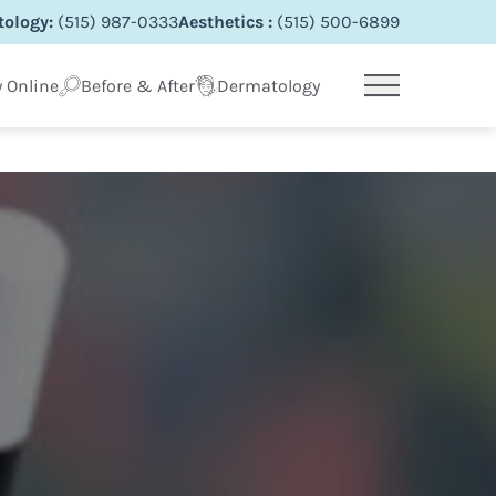
ology:
(515) 987-0333
Aesthetics :
(515) 500-6899
 Online
Before & After
Dermatology
Main Menu