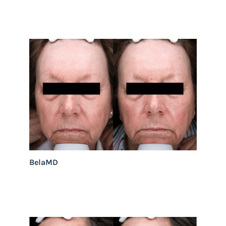
BelaMD