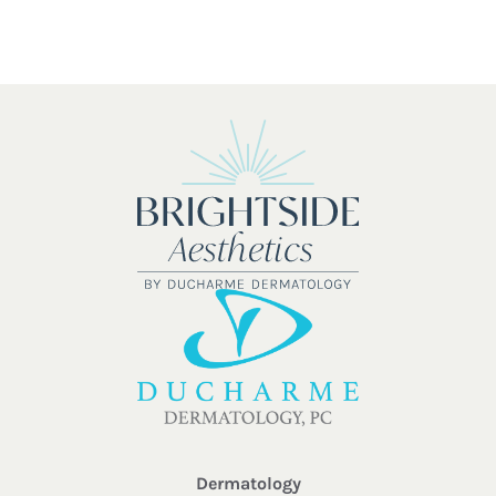
Dermatology