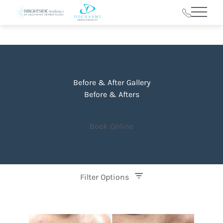
Main 
Before & After Gallery
Before & Afters
Book Online
Filter Options
Treatment Name