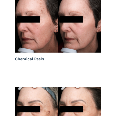
Chemical Peels