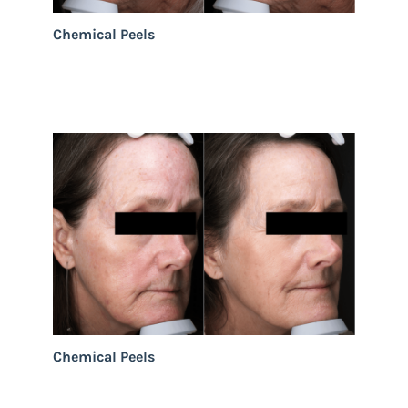
Chemical Peels
Chemical Peels