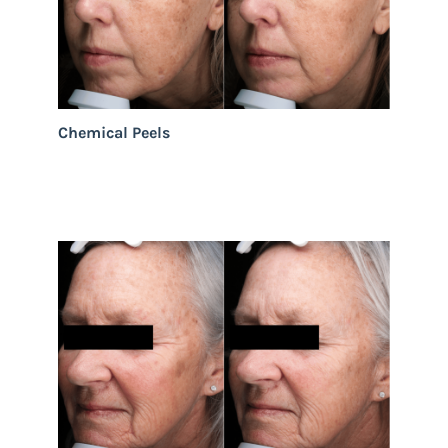
Chemical Peels