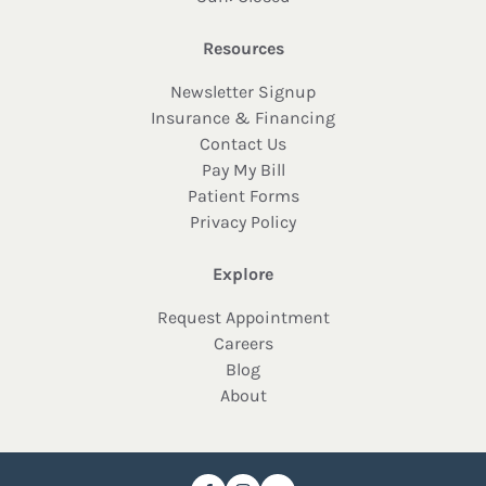
Resources
Newsletter Signup
Insurance & Financing
Contact Us
Pay My Bill
Patient Forms
Privacy Policy
Explore
Request Appointment
Careers
Blog
About