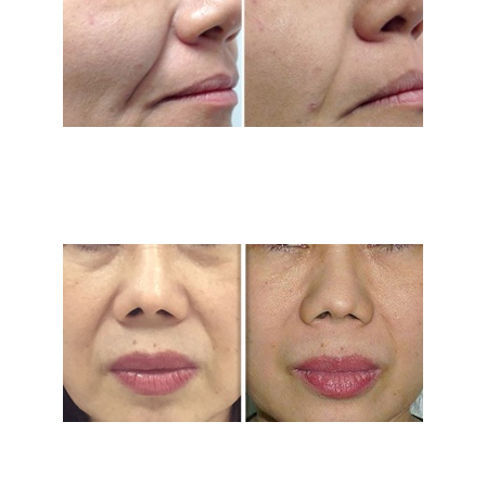
Treatment Area
Gender
Category