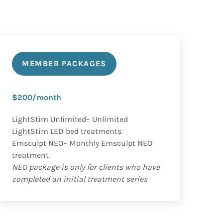
MEMBER PACKAGES
$200/month
LightStim Unlimited– Unlimited
LightStim LED bed treatments
Emsculpt NEO– Monthly Emsculpt NEO
treatment
NEO package is only for clients who have
completed an initial treatment series