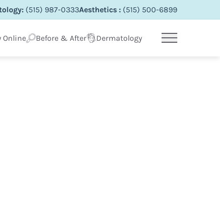
ology:
(515) 987-0333
Aesthetics :
(515) 500-6899
 Online
Before & After
Dermatology
Main Menu