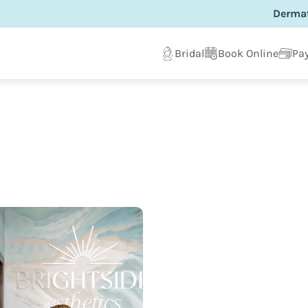
Dermat
Bridal
Book Online
Pay