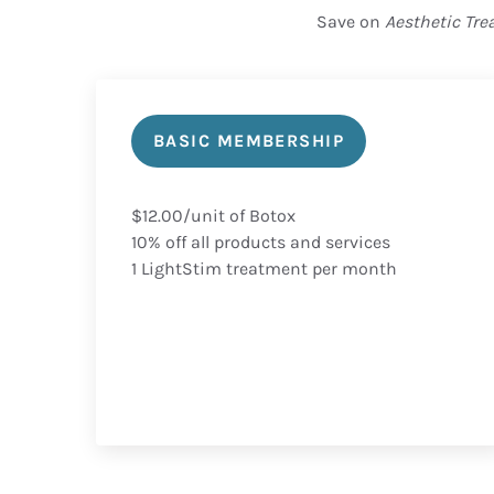
Save on
Aesthetic Tr
BASIC MEMBERSHIP
$12.00/unit of Botox
10% off all products and services
1 LightStim treatment per month