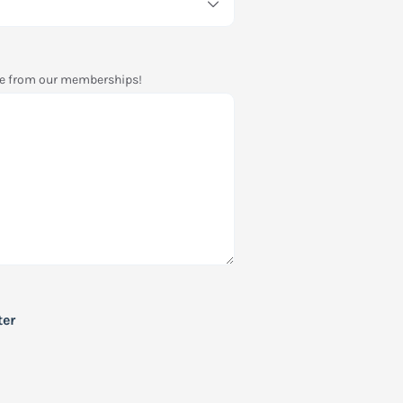
see from our memberships!
ter