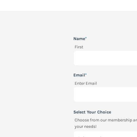
"
*
" indicates required fields
Name
*
First
Email
*
Enter Email
Select Your Choice
Choose from our membership and 
your needs!