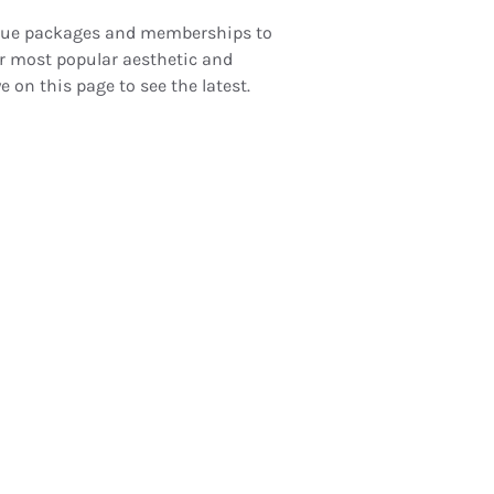
nique packages and memberships to
r most popular aesthetic and
e on this page to see the latest.