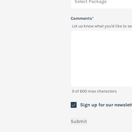
Comments
*
Let us know what you'd like to 
0 of 600 max characters
Newsletter
Sign up for our newslet
Submit