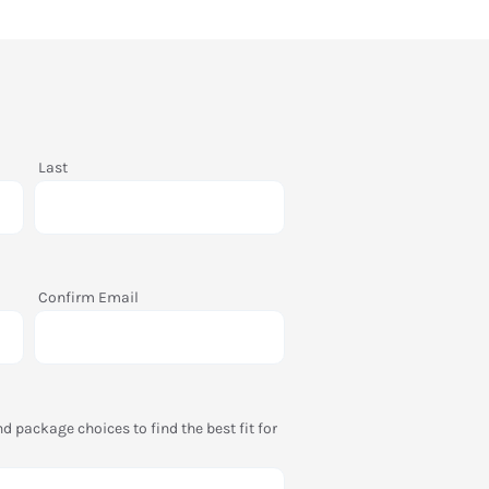
Last
Confirm Email
package choices to find the best fit for