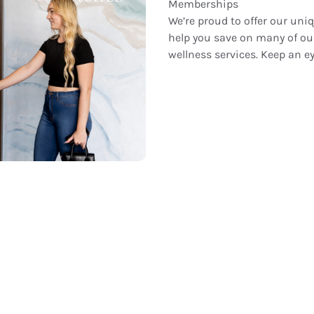
Memberships
We’re proud to offer our u
help you save on many of ou
wellness services. Keep an ey