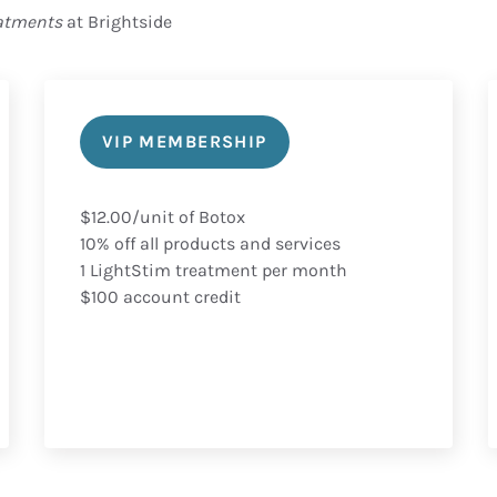
eatments
at Brightside
VIP MEMBERSHIP
$12.00/unit of Botox
10% off all products and services
1 LightStim treatment per month
$100 account credit