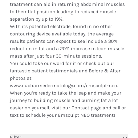
treatment can aid in returning abdominal muscles
to their flat position leading to reduced muscle
separation by up to 19%.
With its patented electrode, found in no other
contouring device available today, the average
results patients can expect to see include a 30%
reduction in fat and a 20% increase in lean muscle
mass after just four 30-minute sessions.
You could take our word for it or check out our
fantastic patient testimonials and Before & After
photos at
www.ducharmedermatology.com/emsculpt-neo.
When you’re ready to take the leap and make your
journey to building muscle and burning fat a lot
easier on yourself, visit our
Contact page
and call or
text to
schedule
your Emsculpt NEO treatment!
Filter