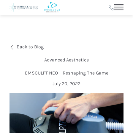
Main 
Back to Blog
Advanced Aesthetics
EMSCULPT NEO – Reshaping The Game
July 20, 2022