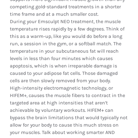
competing gold-standard treatments in a shorter
time frame and at a much smaller cost.
During your Emsculpt NEO treatment, the muscle
temperature rises rapidly by a few degrees. Think of
this as a warm-up, like you would do before a long
run, a session in the gym, or a softball match. The
temperature in your subcutaneous fat will reach
levels in less than four minutes which causes
apoptosis, which is when irreparable damage is
caused to your adipose fat cells. Those damaged
cells are then slowly removed from your body.
High-intensity electromagnetic technology, or
HIFEM+, causes the muscle fibers to contract in the
targeted area at high intensities that aren’t
achievable by voluntary workouts. HIFEM+ can
bypass the brain limitations that would typically not
allow for your body to cause this much stress on
your muscles. Talk about working smarter AND