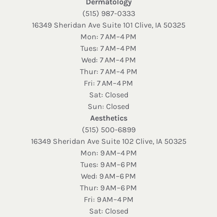
Dermatology
(515) 987-0333
16349 Sheridan Ave Suite 101 Clive, IA 50325
Mon: 7 AM–4 PM
Tues: 7 AM–4 PM
Wed: 7 AM–4 PM
Thur: 7 AM–4 PM
Fri: 7 AM–4 PM
Sat: Closed
Sun: Closed
Aesthetics
(515) 500-6899
16349 Sheridan Ave Suite 102 Clive, IA 50325
Mon: 9 AM–4 PM
Tues: 9 AM–6 PM
Wed: 9 AM–6 PM
Thur: 9 AM–6 PM
Fri: 9 AM–4 PM
Sat: Closed