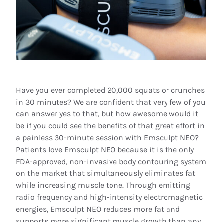
Have you ever completed 20,000 squats or crunches
in 30 minutes? We are confident that very few of you
can answer yes to that, but how awesome would it
be if you could see the benefits of that great effort in
a painless 30-minute session with Emsculpt NEO?
Patients love Emsculpt NEO because it is the only
FDA-approved, non-invasive body contouring system
on the market that simultaneously eliminates fat
while increasing muscle tone. Through emitting
radio frequency and high-intensity electromagnetic
energies, Emsculpt NEO reduces more fat and
supports more significant muscle growth than any