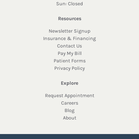
Sun: Closed
Resources
Newsletter Signup
Insurance & Financing
Contact Us
Pay My Bill
Patient Forms
Privacy Policy
Explore
Request Appointment
Careers
Blog
About