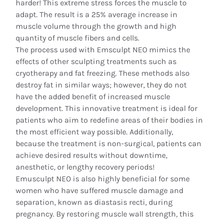
harder! This extreme stress forces the muscle to
adapt. The result is a 25% average increase in
muscle volume through the growth and high
quantity of muscle fibers and cells.
The process used with Emsculpt NEO mimics the
effects of other sculpting treatments such as
cryotherapy and fat freezing. These methods also
destroy fat in similar ways; however, they do not
have the added benefit of increased muscle
development. This innovative treatment is ideal for
patients who aim to redefine areas of their bodies in
the most efficient way possible. Additionally,
because the treatment is non-surgical, patients can
achieve desired results without downtime,
anesthetic, or lengthy recovery periods!
Emusculpt NEO is also highly beneficial for some
women who have suffered muscle damage and
separation, known as diastasis recti, during
pregnancy. By restoring muscle wall strength, this