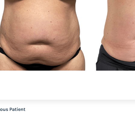
ious Patient