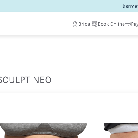
Dermat
Bridal
Book Online
Pay
CULPT NEO