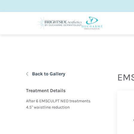
Back to Gallery
EMS
Treatment Details
After 6 EMSCULPT NEO treatments
4.5" waistline reduction