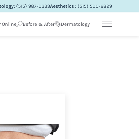
ology:
(515) 987-0333
Aesthetics :
(515) 500-6899
 Online
Before & After
Dermatology
Main Menu