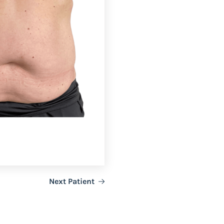
Next Patient