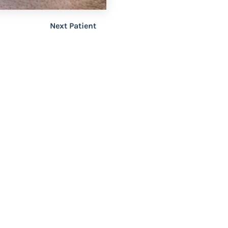
Next Patient