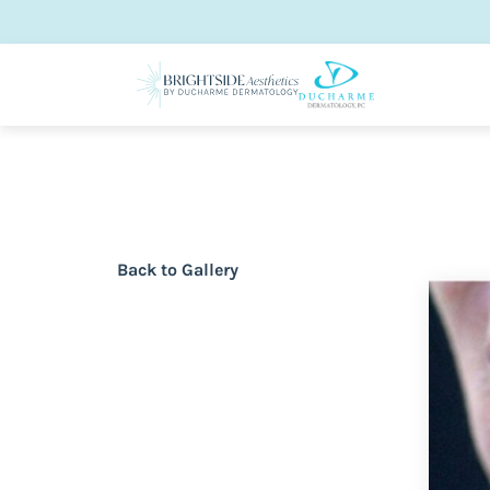
Back to Gallery