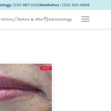
ology:
(515) 987-0333
Aesthetics :
(515) 500-6899
 Online
Before & After
Dermatology
Main Menu