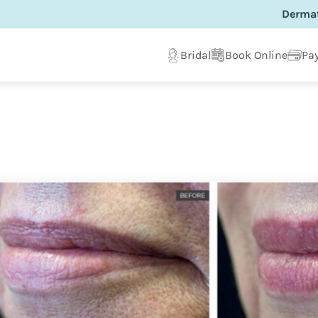
Dermat
Bridal
Book Online
Pay